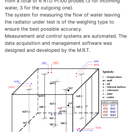
from a total of 6 RTD Pt100 probes (3 for incoming
water, 3 for the outgoing one).
The system for measuring the flow of water leaving
the radiator under test is of the weighing type to
ensure the best possible accuracy.
Measurement and control systems are automated. The
data acquisition and management software was
designed and developed by the M.R.T.