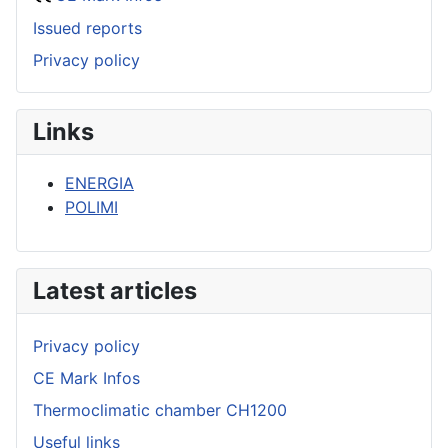
Issued reports
Privacy policy
Links
ENERGIA
POLIMI
Latest articles
Privacy policy
CE Mark Infos
Thermoclimatic chamber CH1200
Useful links