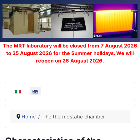
The MRT laboratory will be closed from 7 August 2026
to 25 August 2026 for the Summer holidays. We will
reopen on 26 August 2026.
Select your language
Home
The thermostatic chamber