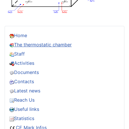
Home
The thermostatic chamber
Staff
Activities
Documents
Contacts
Latest news
Reach Us
Useful links
Statistics
CE Mark Infos