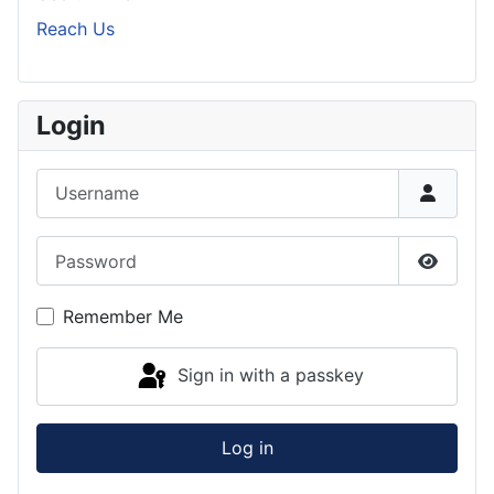
Reach Us
Login
Username
Password
Show P
Remember Me
Sign in with a passkey
Log in