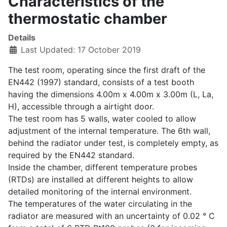
Characteristics of the
thermostatic chamber
Details
Last Updated: 17 October 2019
The test room, operating since the first draft of the
EN442 (1997) standard, consists of a test booth
having the dimensions 4.00m x 4.00m x 3.00m (L, La,
H), accessible through a airtight door.
The test room has 5 walls, water cooled to allow
adjustment of the internal temperature. The 6th wall,
behind the radiator under test, is completely empty, as
required by the EN442 standard.
Inside the chamber, different temperature probes
(RTDs) are installed at different heights to allow
detailed monitoring of the internal environment.
The temperatures of the water circulating in the
radiator are measured with an uncertainty of 0.02 ° C