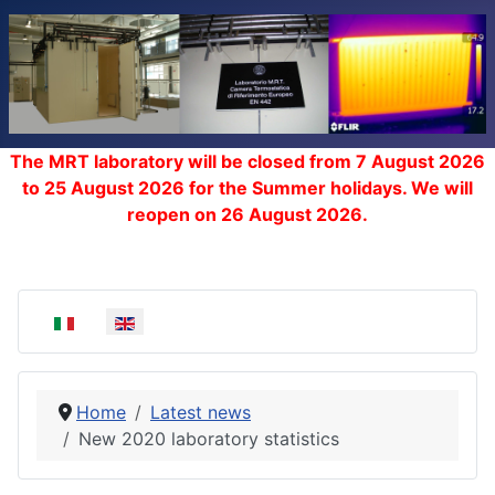
The MRT laboratory will be closed from 7 August 2026
to 25 August 2026 for the Summer holidays. We will
reopen on 26 August 2026.
Select your language
Home
Latest news
New 2020 laboratory statistics