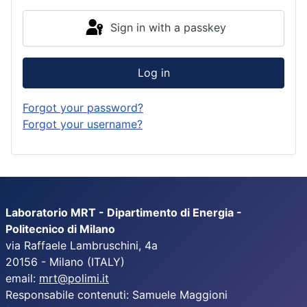
Sign in with a passkey
Log in
Forgot your password?
Forgot your username?
Laboratorio MRT - Dipartimento di Energia -
Politecnico di Milano
via Raffaele Lambruschini, 4a
20156 - Milano (ITALY)
email:
mrt@polimi.it
Responsabile contenuti: Samuele Maggioni