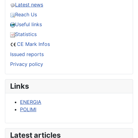
Latest news
Reach Us
Useful links
Statistics
CE Mark Infos
Issued reports
Privacy policy
Links
ENERGIA
POLIMI
Latest articles