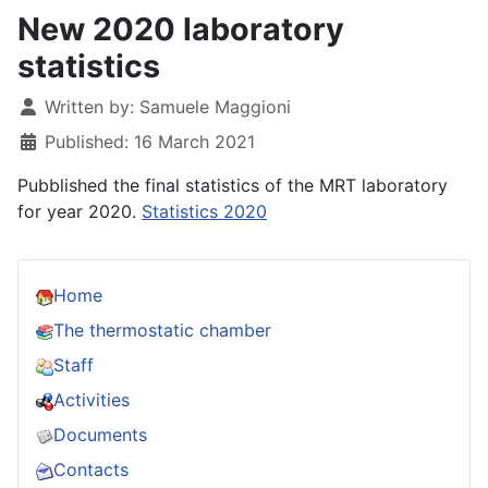
New 2020 laboratory
statistics
Details
Written by:
Samuele Maggioni
Published: 16 March 2021
Pubblished the final statistics of the MRT laboratory
for year 2020.
Statistics 2020
Home
The thermostatic chamber
Staff
Activities
Documents
Contacts