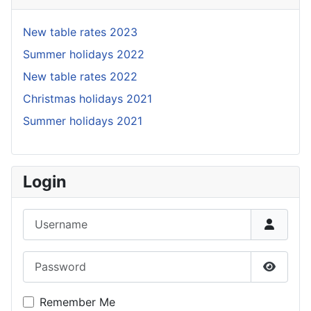
New table rates 2023
Summer holidays 2022
New table rates 2022
Christmas holidays 2021
Summer holidays 2021
Login
Username
Password
Show P
Remember Me