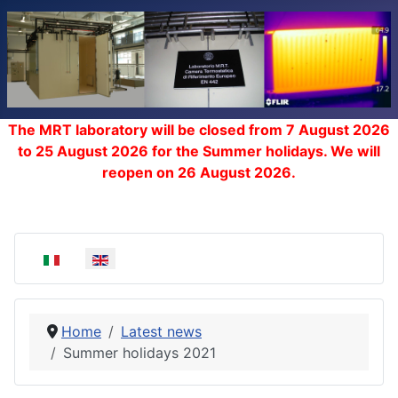
The MRT laboratory will be closed from 7 August 2026
to 25 August 2026 for the Summer holidays. We will
reopen on 26 August 2026.
Select your language
Home
Latest news
Summer holidays 2021