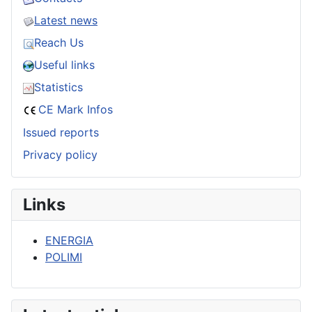
Latest news
Reach Us
Useful links
Statistics
CE Mark Infos
Issued reports
Privacy policy
Links
ENERGIA
POLIMI