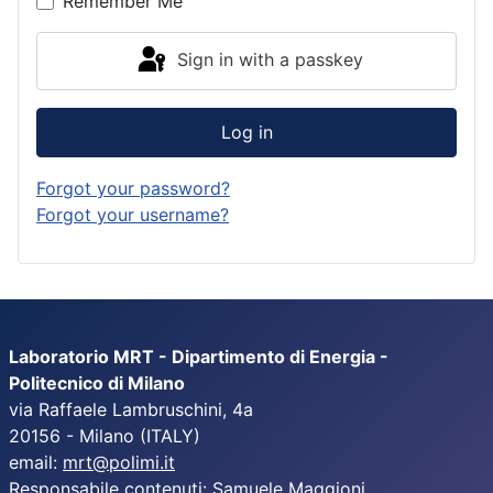
Remember Me
Sign in with a passkey
Log in
Forgot your password?
Forgot your username?
Laboratorio MRT - Dipartimento di Energia -
Politecnico di Milano
via Raffaele Lambruschini, 4a
20156 - Milano (ITALY)
email:
mrt@polimi.it
Responsabile contenuti: Samuele Maggioni