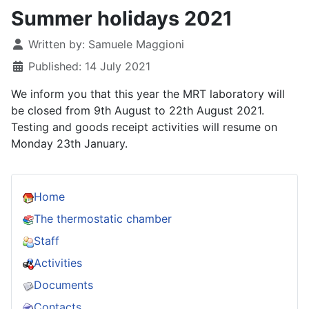
Summer holidays 2021
Details
Written by:
Samuele Maggioni
Published: 14 July 2021
We inform you that this year the MRT laboratory will
be closed from 9th August to 22th August 2021.
Testing and goods receipt activities will resume on
Monday 23
th January.
Home
The thermostatic chamber
Staff
Activities
Documents
Contacts