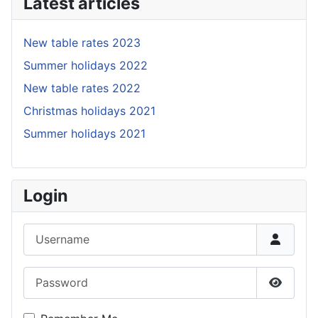
Latest articles
New table rates 2023
Summer holidays 2022
New table rates 2022
Christmas holidays 2021
Summer holidays 2021
Login
Username
Password
Show P